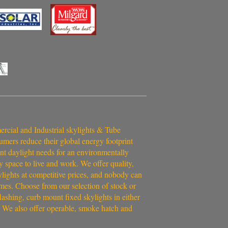
cial and Industrial skylights & Tube
umers reduce their global energy footprint
ent daylight needs for an environmentally
y space to live and work. We offer quality,
ylights at competitive prices, and nobody can
imes. Choose from our selection of stock or
ashing, curb mount fixed skylights in either
 We also offer operable, smoke hatch and