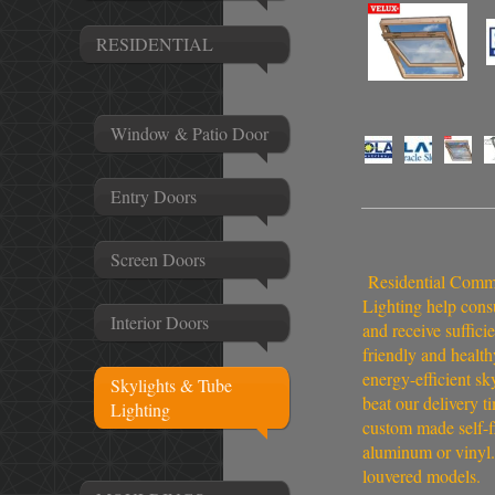
RESIDENTIAL
Window & Patio Door
Entry Doors
Screen Doors
Residential Commer
Lighting help cons
Interior Doors
and receive suffici
friendly and health
energy-efficient sk
Skylights & Tube
beat our delivery t
Lighting
custom made self-fl
aluminum or vinyl.
louvered models.