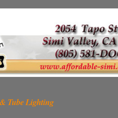
 & Tube Lighting