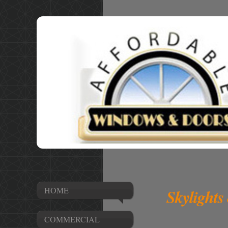
HOME
Skylights
COMMERCIAL